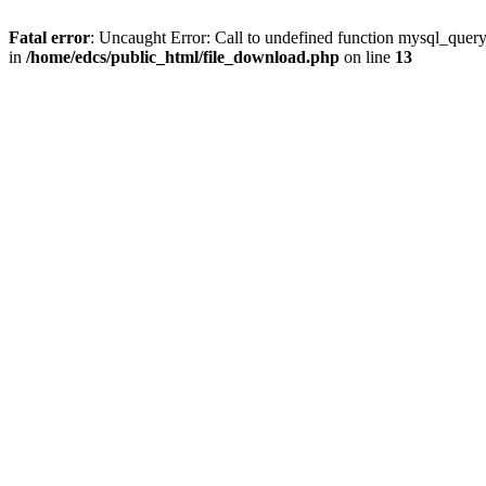
Fatal error
: Uncaught Error: Call to undefined function mysql_quer
in
/home/edcs/public_html/file_download.php
on line
13