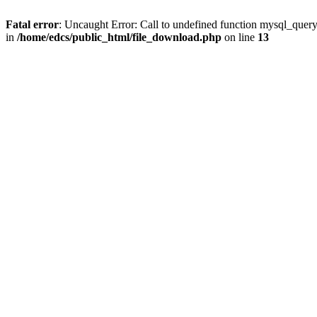
Fatal error
: Uncaught Error: Call to undefined function mysql_quer
in
/home/edcs/public_html/file_download.php
on line
13