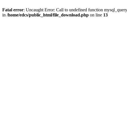
Fatal error
: Uncaught Error: Call to undefined function mysql_quer
in
/home/edcs/public_html/file_download.php
on line
13