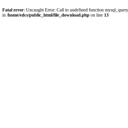
Fatal error
: Uncaught Error: Call to undefined function mysql_quer
in
/home/edcs/public_html/file_download.php
on line
13