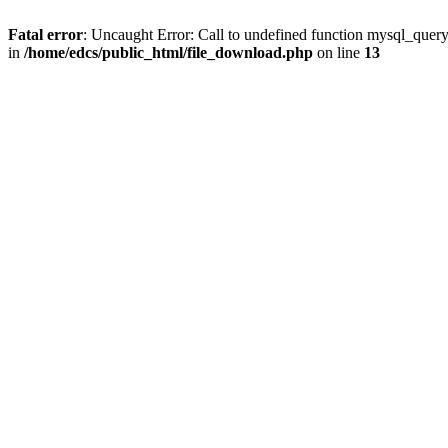
Fatal error
: Uncaught Error: Call to undefined function mysql_quer
in
/home/edcs/public_html/file_download.php
on line
13