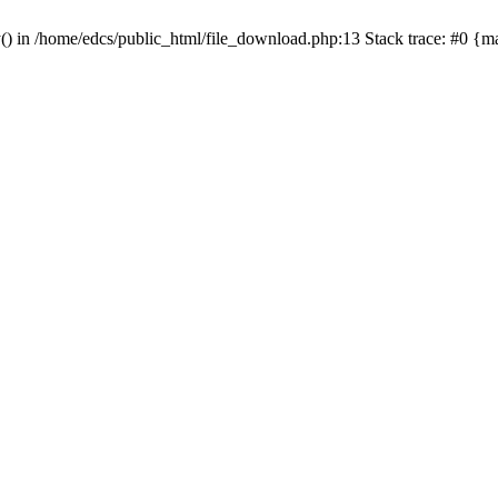
y() in /home/edcs/public_html/file_download.php:13 Stack trace: #0 {