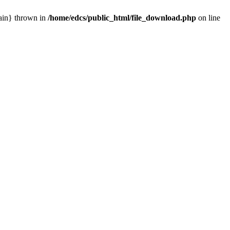
main} thrown in
/home/edcs/public_html/file_download.php
on line