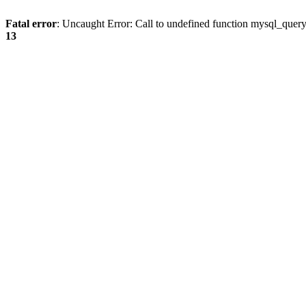
Fatal error
: Uncaught Error: Call to undefined function mysql_quer
13