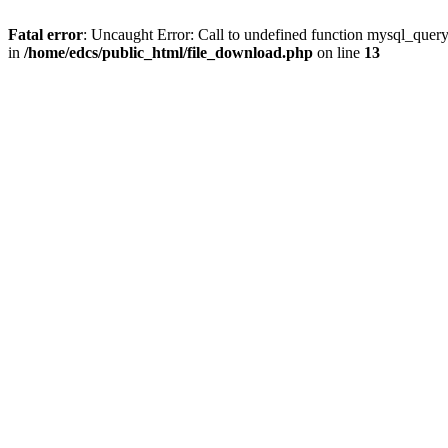
Fatal error
: Uncaught Error: Call to undefined function mysql_quer
in
/home/edcs/public_html/file_download.php
on line
13