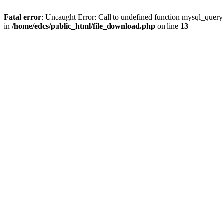
Fatal error
: Uncaught Error: Call to undefined function mysql_quer
in
/home/edcs/public_html/file_download.php
on line
13