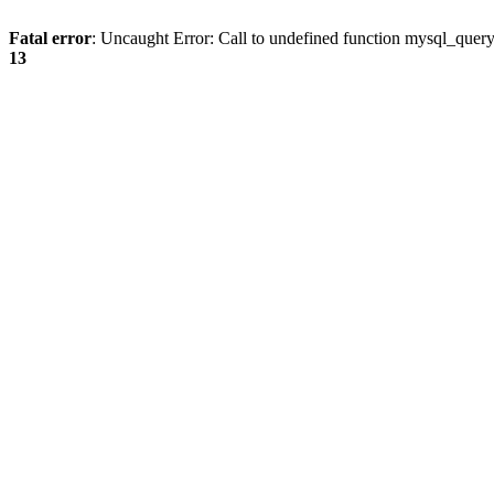
Fatal error
: Uncaught Error: Call to undefined function mysql_quer
13