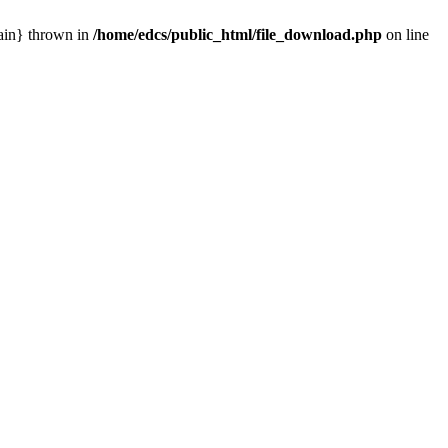
main} thrown in
/home/edcs/public_html/file_download.php
on line