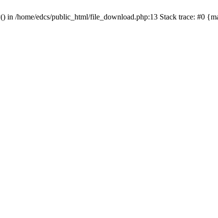
y() in /home/edcs/public_html/file_download.php:13 Stack trace: #0 {