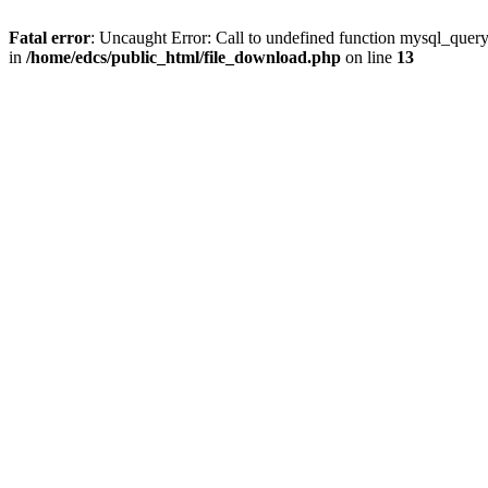
Fatal error
: Uncaught Error: Call to undefined function mysql_quer
in
/home/edcs/public_html/file_download.php
on line
13