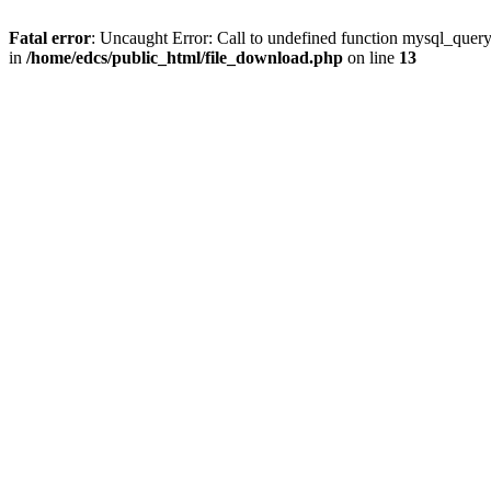
Fatal error
: Uncaught Error: Call to undefined function mysql_quer
in
/home/edcs/public_html/file_download.php
on line
13