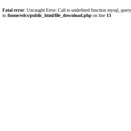
Fatal error
: Uncaught Error: Call to undefined function mysql_quer
in
/home/edcs/public_html/file_download.php
on line
13