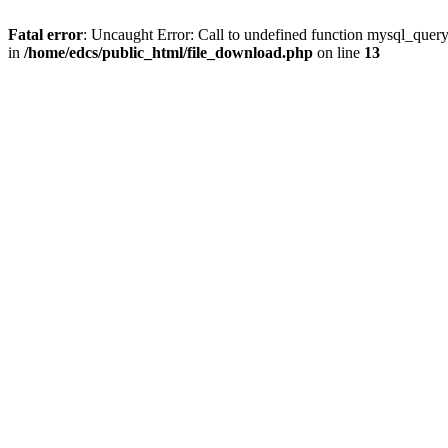
Fatal error
: Uncaught Error: Call to undefined function mysql_quer
in
/home/edcs/public_html/file_download.php
on line
13