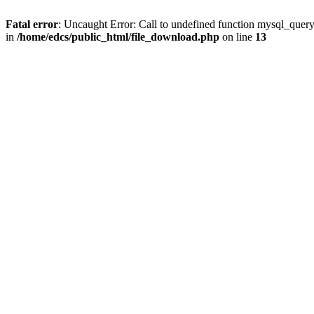
Fatal error
: Uncaught Error: Call to undefined function mysql_quer
in
/home/edcs/public_html/file_download.php
on line
13