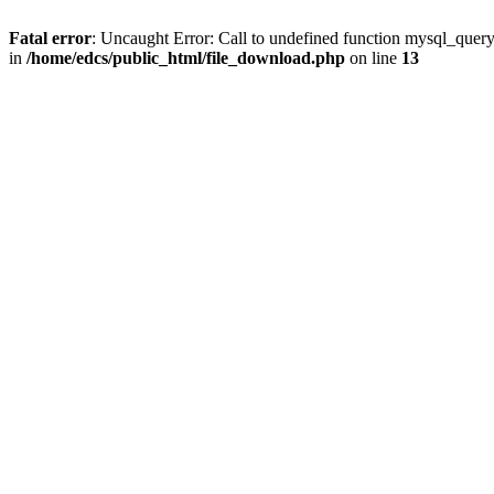
Fatal error
: Uncaught Error: Call to undefined function mysql_quer
in
/home/edcs/public_html/file_download.php
on line
13