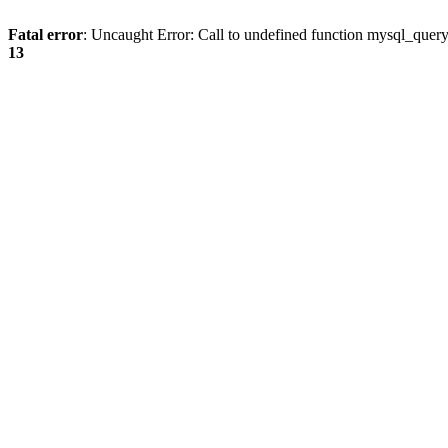
Fatal error
: Uncaught Error: Call to undefined function mysql_quer
13