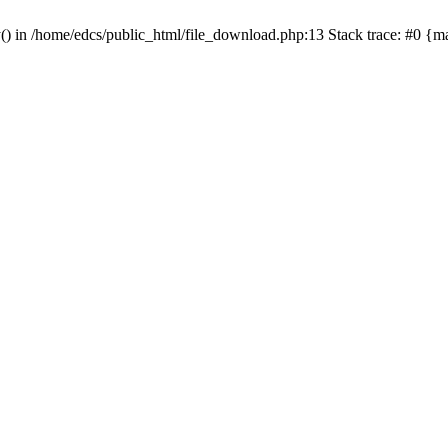
y() in /home/edcs/public_html/file_download.php:13 Stack trace: #0 {