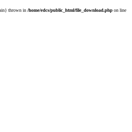
main} thrown in
/home/edcs/public_html/file_download.php
on line