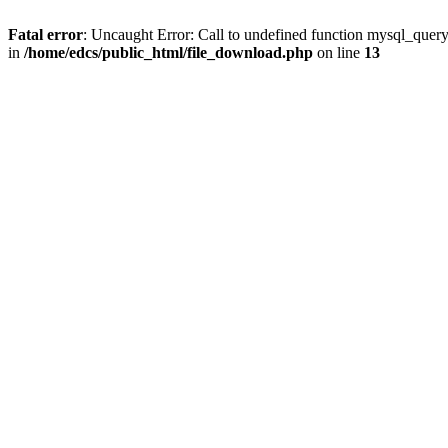
Fatal error
: Uncaught Error: Call to undefined function mysql_quer
in
/home/edcs/public_html/file_download.php
on line
13