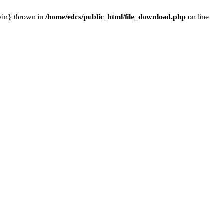
main} thrown in
/home/edcs/public_html/file_download.php
on line