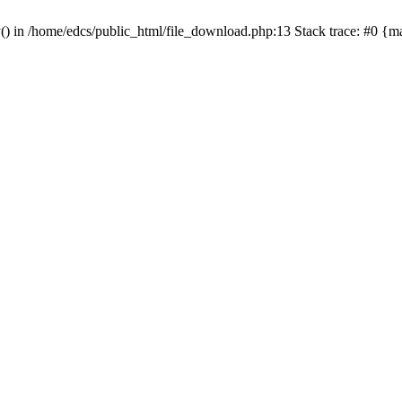
y() in /home/edcs/public_html/file_download.php:13 Stack trace: #0 {