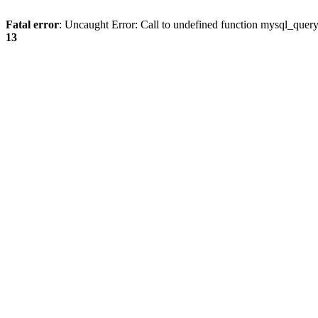
Fatal error
: Uncaught Error: Call to undefined function mysql_quer
13