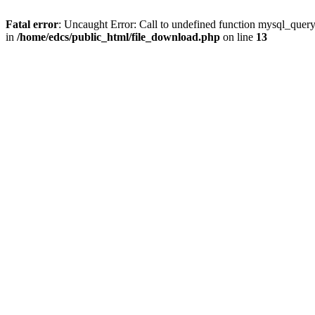
Fatal error
: Uncaught Error: Call to undefined function mysql_quer
in
/home/edcs/public_html/file_download.php
on line
13