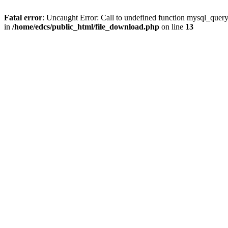
Fatal error
: Uncaught Error: Call to undefined function mysql_quer
in
/home/edcs/public_html/file_download.php
on line
13