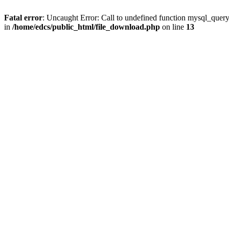
Fatal error
: Uncaught Error: Call to undefined function mysql_quer
in
/home/edcs/public_html/file_download.php
on line
13