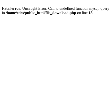
Fatal error
: Uncaught Error: Call to undefined function mysql_quer
in
/home/edcs/public_html/file_download.php
on line
13