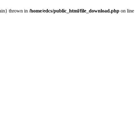
main} thrown in
/home/edcs/public_html/file_download.php
on line