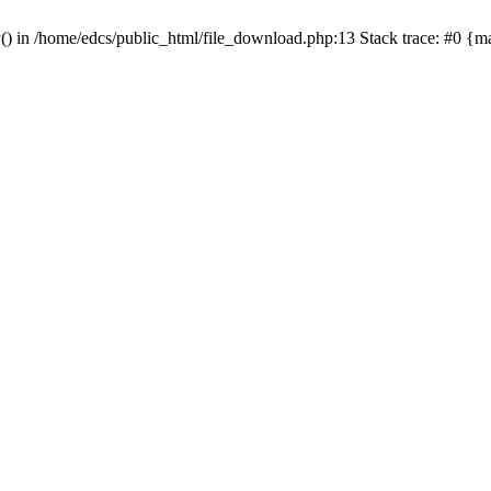
y() in /home/edcs/public_html/file_download.php:13 Stack trace: #0 {