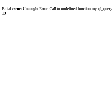
Fatal error
: Uncaught Error: Call to undefined function mysql_quer
13