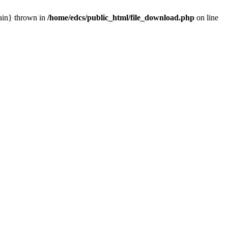
main} thrown in
/home/edcs/public_html/file_download.php
on line