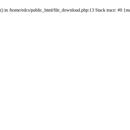
y() in /home/edcs/public_html/file_download.php:13 Stack trace: #0 {