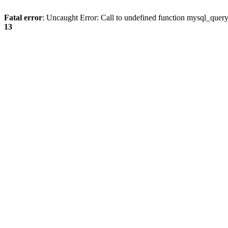
Fatal error
: Uncaught Error: Call to undefined function mysql_quer
13