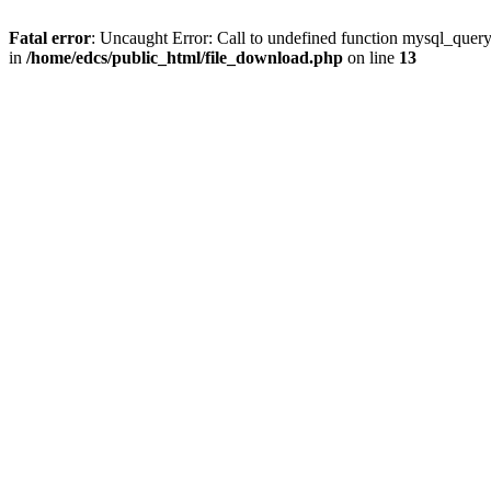
Fatal error
: Uncaught Error: Call to undefined function mysql_quer
in
/home/edcs/public_html/file_download.php
on line
13