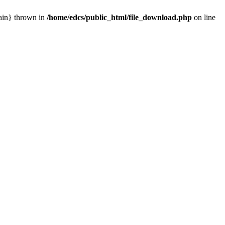
main} thrown in
/home/edcs/public_html/file_download.php
on line