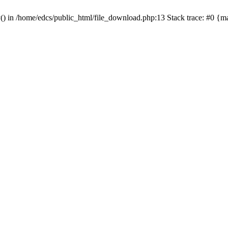
y() in /home/edcs/public_html/file_download.php:13 Stack trace: #0 {