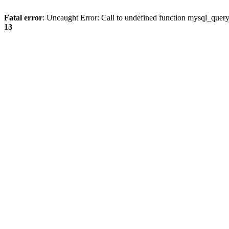
Fatal error
: Uncaught Error: Call to undefined function mysql_quer
13