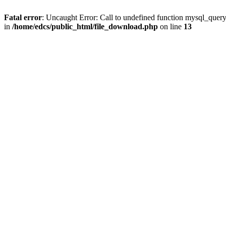
Fatal error
: Uncaught Error: Call to undefined function mysql_quer
in
/home/edcs/public_html/file_download.php
on line
13