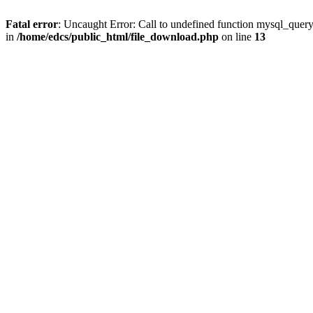
Fatal error
: Uncaught Error: Call to undefined function mysql_quer
in
/home/edcs/public_html/file_download.php
on line
13