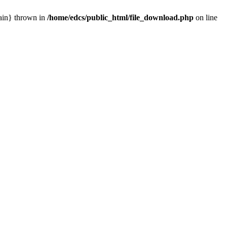
main} thrown in
/home/edcs/public_html/file_download.php
on line