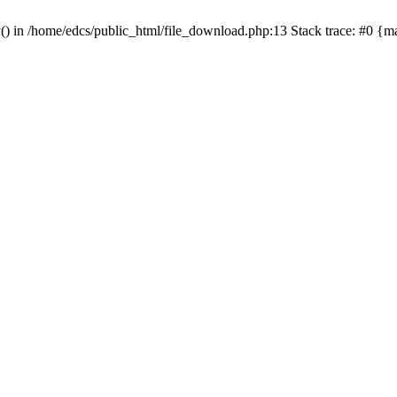
y() in /home/edcs/public_html/file_download.php:13 Stack trace: #0 {