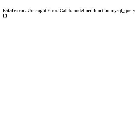
Fatal error
: Uncaught Error: Call to undefined function mysql_quer
13