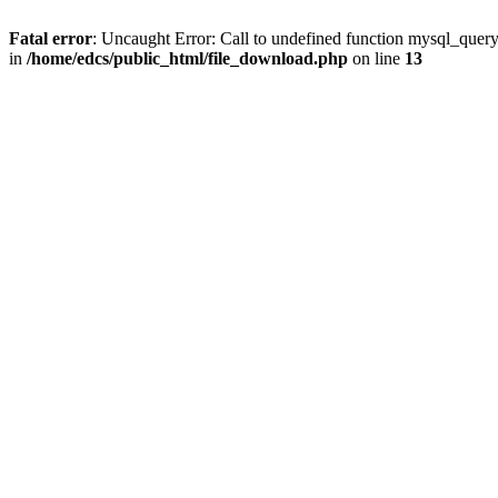
Fatal error
: Uncaught Error: Call to undefined function mysql_quer
in
/home/edcs/public_html/file_download.php
on line
13