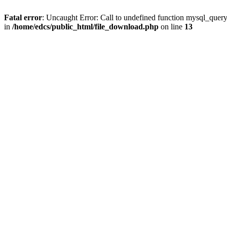
Fatal error
: Uncaught Error: Call to undefined function mysql_quer
in
/home/edcs/public_html/file_download.php
on line
13