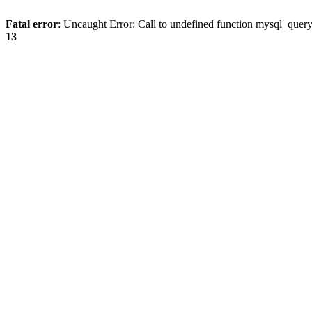
Fatal error
: Uncaught Error: Call to undefined function mysql_quer
13