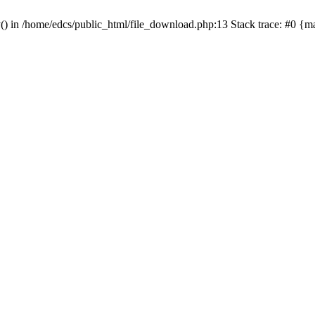
y() in /home/edcs/public_html/file_download.php:13 Stack trace: #0 {