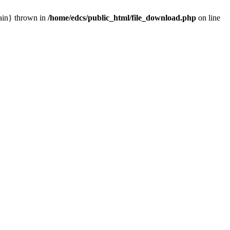
main} thrown in
/home/edcs/public_html/file_download.php
on line