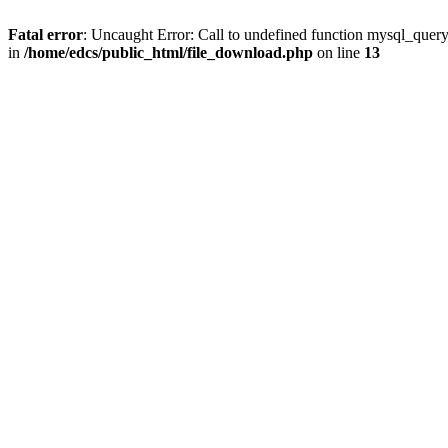
Fatal error
: Uncaught Error: Call to undefined function mysql_quer
in
/home/edcs/public_html/file_download.php
on line
13