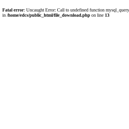
Fatal error
: Uncaught Error: Call to undefined function mysql_quer
in
/home/edcs/public_html/file_download.php
on line
13