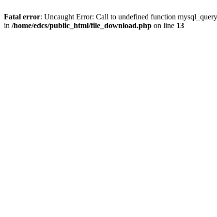
Fatal error
: Uncaught Error: Call to undefined function mysql_quer
in
/home/edcs/public_html/file_download.php
on line
13