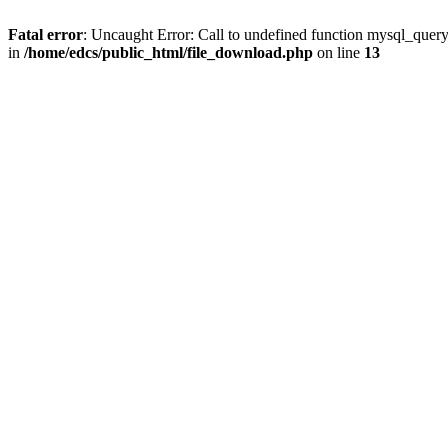
Fatal error
: Uncaught Error: Call to undefined function mysql_quer
in
/home/edcs/public_html/file_download.php
on line
13