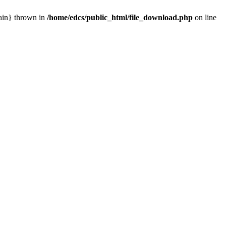
main} thrown in
/home/edcs/public_html/file_download.php
on line