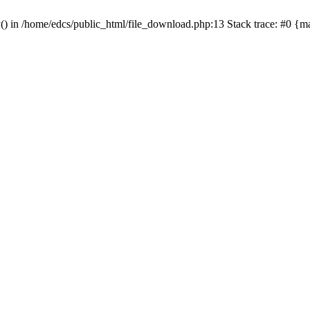
y() in /home/edcs/public_html/file_download.php:13 Stack trace: #0 {