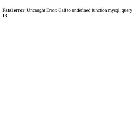
Fatal error
: Uncaught Error: Call to undefined function mysql_quer
13