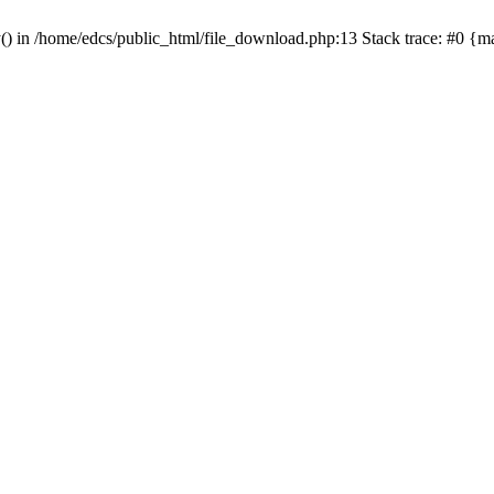
y() in /home/edcs/public_html/file_download.php:13 Stack trace: #0 {