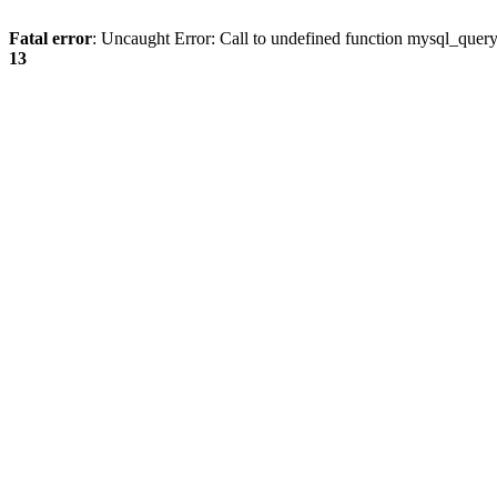
Fatal error
: Uncaught Error: Call to undefined function mysql_quer
13