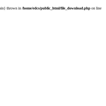
main} thrown in
/home/edcs/public_html/file_download.php
on line