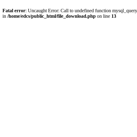
Fatal error
: Uncaught Error: Call to undefined function mysql_quer
in
/home/edcs/public_html/file_download.php
on line
13