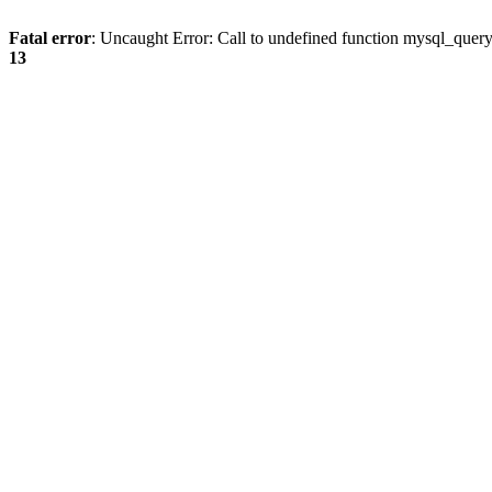
Fatal error
: Uncaught Error: Call to undefined function mysql_quer
13