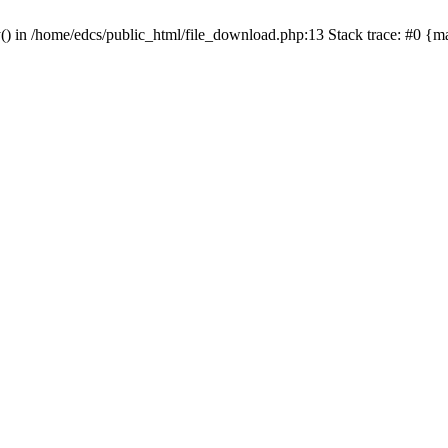
y() in /home/edcs/public_html/file_download.php:13 Stack trace: #0 {