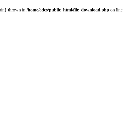
main} thrown in
/home/edcs/public_html/file_download.php
on line