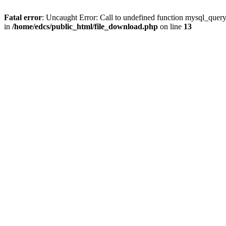
Fatal error
: Uncaught Error: Call to undefined function mysql_quer
in
/home/edcs/public_html/file_download.php
on line
13