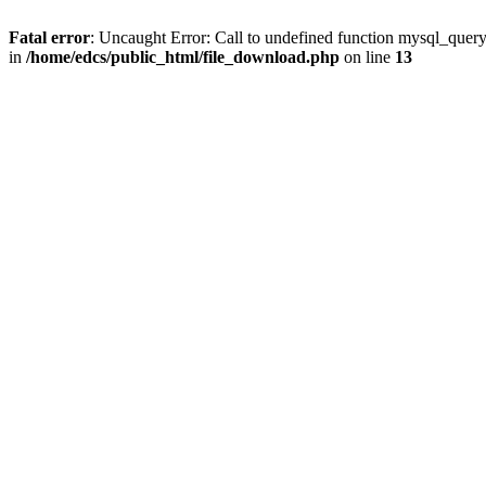
Fatal error
: Uncaught Error: Call to undefined function mysql_quer
in
/home/edcs/public_html/file_download.php
on line
13