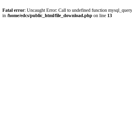
Fatal error
: Uncaught Error: Call to undefined function mysql_quer
in
/home/edcs/public_html/file_download.php
on line
13