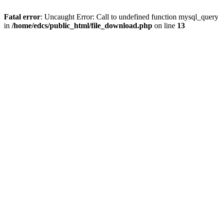
Fatal error
: Uncaught Error: Call to undefined function mysql_quer
in
/home/edcs/public_html/file_download.php
on line
13