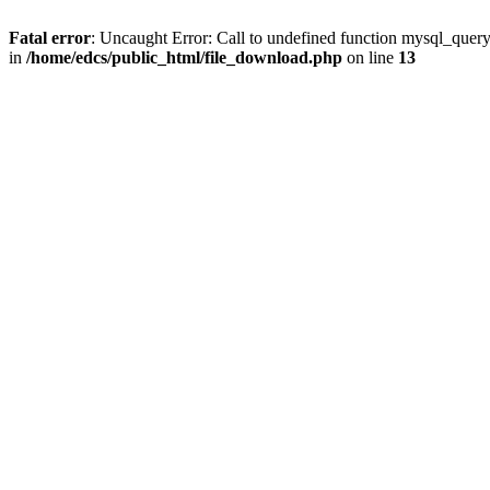
Fatal error
: Uncaught Error: Call to undefined function mysql_quer
in
/home/edcs/public_html/file_download.php
on line
13