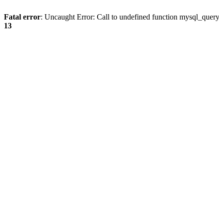
Fatal error
: Uncaught Error: Call to undefined function mysql_quer
13