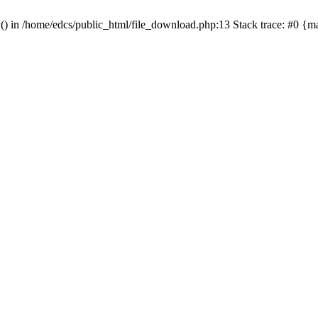
y() in /home/edcs/public_html/file_download.php:13 Stack trace: #0 {