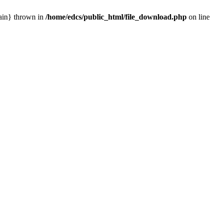
main} thrown in
/home/edcs/public_html/file_download.php
on line