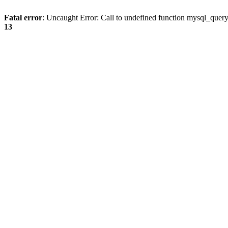
Fatal error
: Uncaught Error: Call to undefined function mysql_quer
13