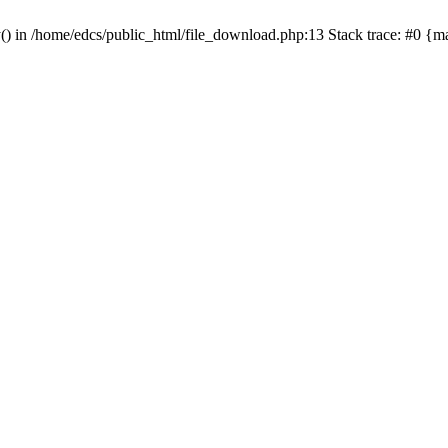
y() in /home/edcs/public_html/file_download.php:13 Stack trace: #0 {