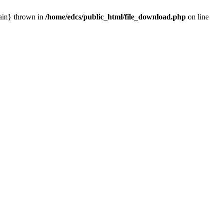
main} thrown in
/home/edcs/public_html/file_download.php
on line