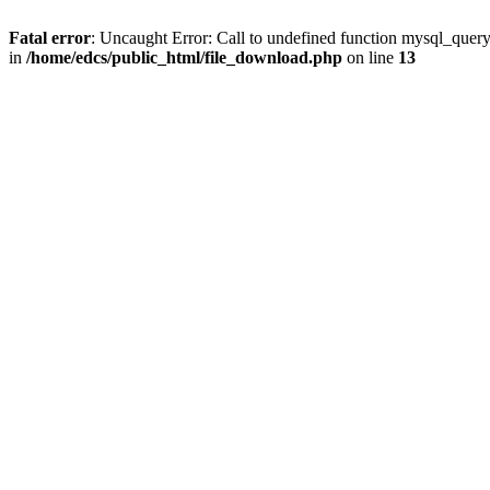
Fatal error
: Uncaught Error: Call to undefined function mysql_quer
in
/home/edcs/public_html/file_download.php
on line
13