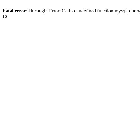
Fatal error
: Uncaught Error: Call to undefined function mysql_quer
13