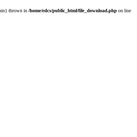
main} thrown in
/home/edcs/public_html/file_download.php
on line