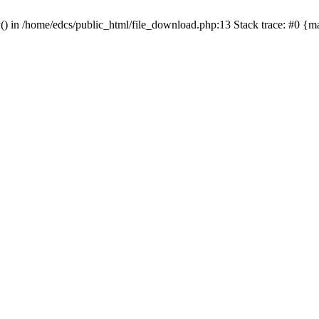
y() in /home/edcs/public_html/file_download.php:13 Stack trace: #0 {