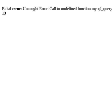
Fatal error
: Uncaught Error: Call to undefined function mysql_quer
13