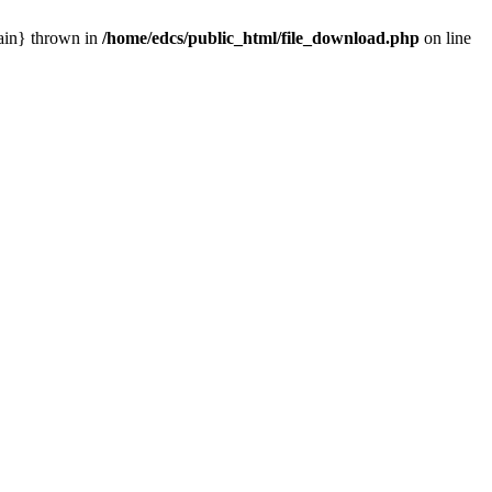
main} thrown in
/home/edcs/public_html/file_download.php
on line