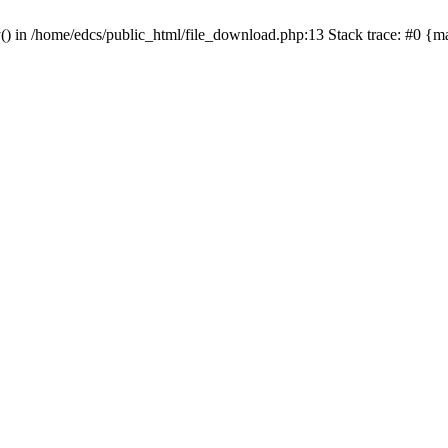
y() in /home/edcs/public_html/file_download.php:13 Stack trace: #0 {